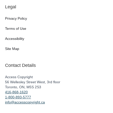
Legal
Privacy Policy
Terms of Use
Accessibility
Site Map
Contact Details
Access Copyright
56 Wellesley Street West, 3rd floor
Toronto, ON, M5S 2S3
416-868-1620
1-800-893-5777
info@accesscopyright.ca