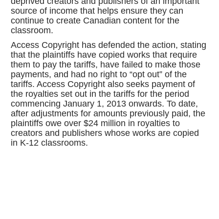
deprived creators and publishers of an important
source of income that helps ensure they can
continue to create Canadian content for the
classroom.
Access Copyright has defended the action, stating
that the plaintiffs have copied works that require
them to pay the tariffs, have failed to make those
payments, and had no right to “opt out” of the
tariffs. Access Copyright also seeks payment of
the royalties set out in the tariffs for the period
commencing January 1, 2013 onwards. To date,
after adjustments for amounts previously paid, the
plaintiffs owe over $24 million in royalties to
creators and publishers whose works are copied
in K-12 classrooms.