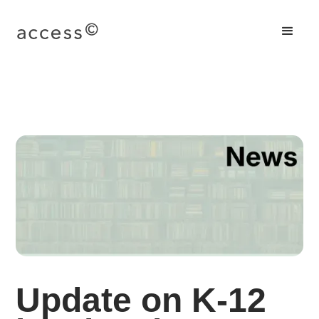
Update on K-12