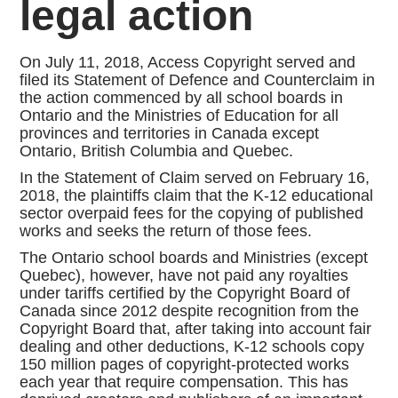
legal action
On July 11, 2018, Access Copyright served and
filed its Statement of Defence and Counterclaim in
the action commenced by all school boards in
Ontario and the Ministries of Education for all
provinces and territories in Canada except
Ontario, British Columbia and Quebec.
In the Statement of Claim served on February 16,
2018, the plaintiffs claim that the K-12 educational
sector overpaid fees for the copying of published
works and seeks the return of those fees.
The Ontario school boards and Ministries (except
Quebec), however, have not paid any royalties
under tariffs certified by the Copyright Board of
Canada since 2012 despite recognition from the
Copyright Board that, after taking into account fair
dealing and other deductions, K-12 schools copy
150 million pages of copyright-protected works
each year that require compensation. This has