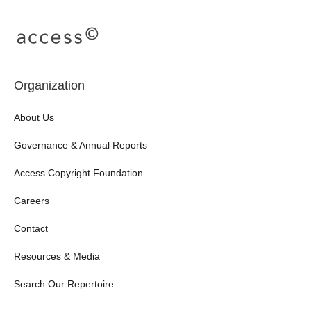
Organization
About Us
Governance & Annual Reports
Access Copyright Foundation
Careers
Contact
Resources & Media
Search Our Repertoire