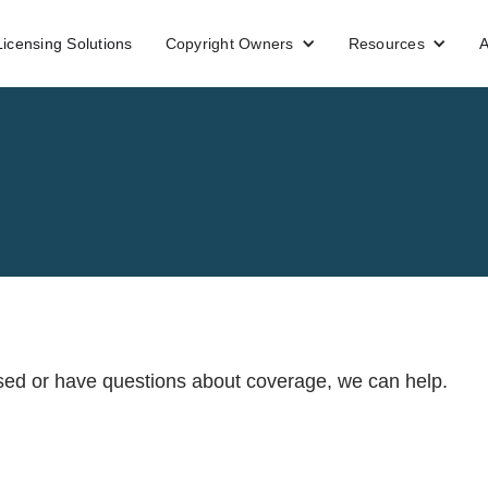
Licensing Solutions
Copyright Owners
Resources
A
ensed or have questions about coverage, we can help.