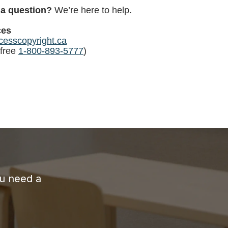
 a question?
We’re here to help.
ces
esscopyright.ca
-free
1-800-893-5777
)
ou need a