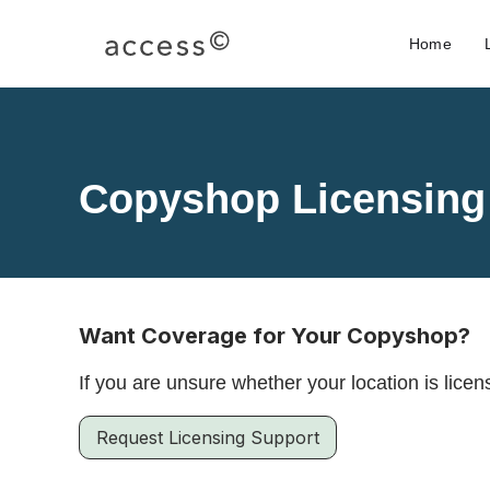
Home
Copyshop Licensing
Want Coverage for Your Copyshop?
If you are unsure whether your location is lic
Request Licensing Support