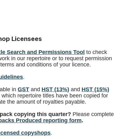
shop Licensees
tle Search and Permissions Tool
to check
work in our repertoire or to request permission
terms and conditions of your licence.
uidelines
.
lable in
GST
and
HST (13%)
and
HST (15%)
y which repertoire titles have been copied for
te the amount of royalties payable.
pack copying this quarter?
Please complete
acks Produced reporting form
.
licensed copyshops
.