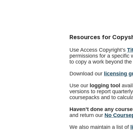
Resources for Copy
Use Access Copyright’s
Ti
permissions for a specific 
to copy a work beyond the 
Download our
licensing g
Use our
logging tool
avai
versions to report quarterl
coursepacks and to calcula
Haven’t done any course
and return our
No Coursep
We also maintain a list of