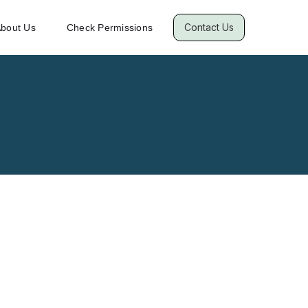
Contact Us
bout Us
Check Permissions