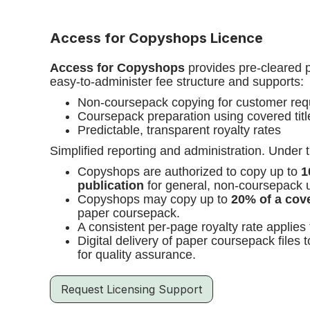
Access for Copyshops Licence
Access for Copyshops
provides pre-cleared p
easy-to-administer fee structure and supports:
Non-coursepack copying for customer req
Coursepack preparation using covered titl
Predictable, transparent royalty rates
Simplified reporting and administration. Under t
Copyshops are authorized to copy up to
1
publication
for general, non-coursepack 
Copyshops may copy up to
20% of a cove
paper coursepack.
A consistent per-page royalty rate applies
Digital delivery of paper coursepack files 
for quality assurance.
Request Licensing Support