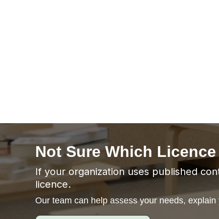
Not Sure Which Licence
If your organization uses published cont
licence.
Our team can help assess your needs, explain y