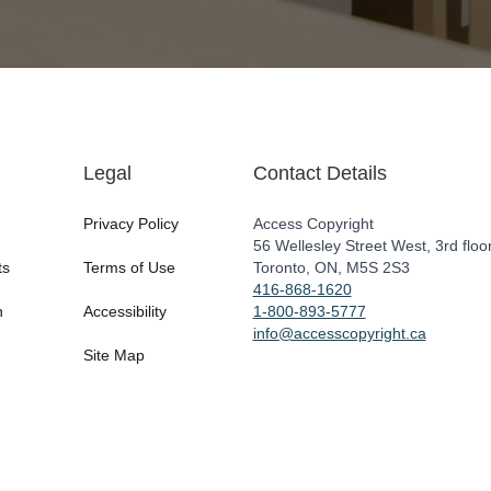
Legal
Contact Details
Privacy Policy
Access Copyright
56 Wellesley Street West, 3rd floo
ts
Terms of Use
Toronto, ON, M5S 2S3
416-868-1620
n
Accessibility
1-800-893-5777
info@accesscopyright.ca
Site Map