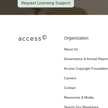
Request Licensing Support
Organization
About Us
Governance & Annual Repor
Access Copyright Foundatio
Careers
Contact
Resources & Media
Search Our Repertoire