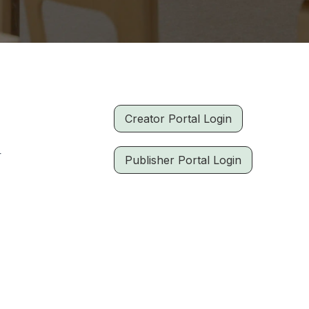
Creator Portal Login
r
Publisher Portal Login