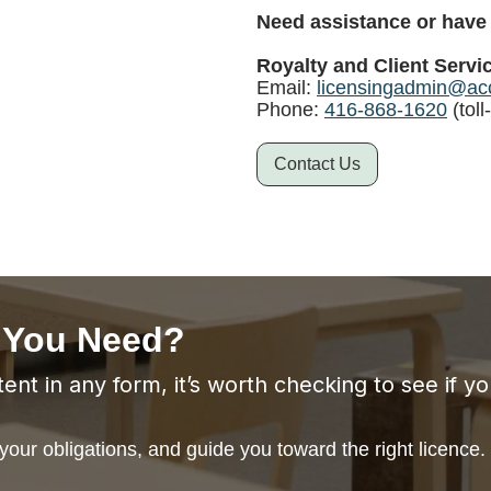
Need assistance or have
Royalty and Client Servi
Email:
licensingadmin@acc
Phone:
416-868-1620
(toll
Contact Us
 You Need?
ent in any form, it’s worth checking to see if y
our obligations, and guide you toward the right licence.