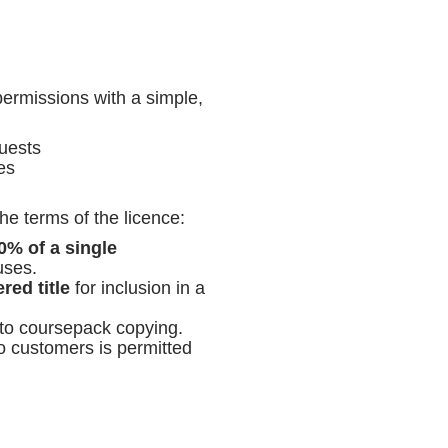
ermissions with a simple,
uests
es
he terms of the licence:
0% of a single
uses.
red title
for inclusion in a
 to coursepack copying.
to customers is permitted