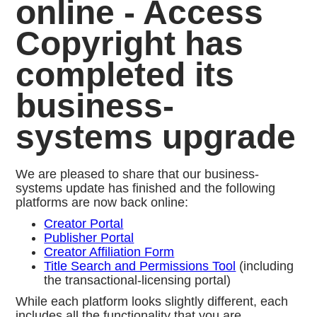
online - Access
Copyright has
completed its
business-
systems upgrade
We are pleased to share that our business-
systems update has finished and the following
platforms are now back online:
Creator Portal
Publisher Portal
Creator Affiliation Form
Title Search and Permissions Tool
(including
the transactional-licensing portal)
While each platform looks slightly different, each
includes all the functionality that you are