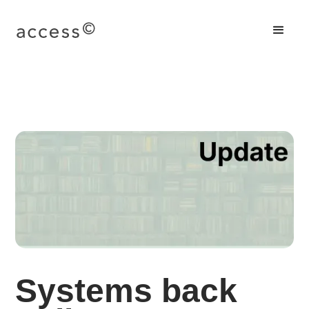
Systems back