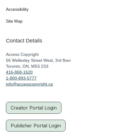
Accessibility
Site Map
Contact Details
Access Copyright
56 Wellesley Street West, 3rd floor
Toronto, ON, M5S 2S3
416-868-1620
1-800-893-5777
info@accesscopyright.ca
Creator Portal Login
Publisher Portal Login