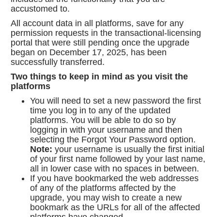
accustomed to.
All account data in all platforms, save for any
permission requests in the transactional-licensing
portal that were still pending once the upgrade
began on December 17, 2025, has been
successfully transferred.
Two things to keep in mind as you visit the
platforms
You will need to set a new password the first
time you log in to any of the updated
platforms. You will be able to do so by
logging in with your username and then
selecting the Forgot Your Password option.
Note:
your username is usually the first initial
of your first name followed by your last name,
all in lower case with no spaces in between.
If you have bookmarked the web addresses
of any of the platforms affected by the
upgrade, you may wish to create a new
bookmark as the URLs for all of the affected