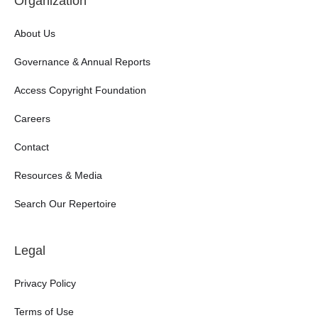
Organization
About Us
Governance & Annual Reports
Access Copyright Foundation
Careers
Contact
Resources & Media
Search Our Repertoire
Legal
Privacy Policy
Terms of Use