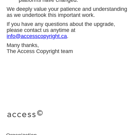
platforms have changed.
We deeply value your patience and understanding
as we undertook this important work.
If you have any questions about the upgrade,
please contact us anytime at
info@accesscopyright.ca
.
Many thanks,
The Access Copyright team