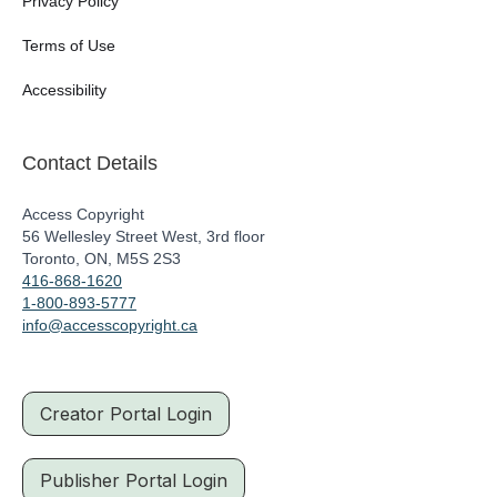
Privacy Policy
Terms of Use
Accessibility
Contact Details
Access Copyright
56 Wellesley Street West, 3rd floor
Toronto, ON, M5S 2S3
416-868-1620
1-800-893-5777
info@accesscopyright.ca
Creator Portal Login
Publisher Portal Login