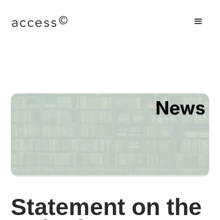
Statement on the