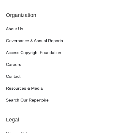
Organization
About Us
Governance & Annual Reports
Access Copyright Foundation
Careers
Contact
Resources & Media
Search Our Repertoire
Legal