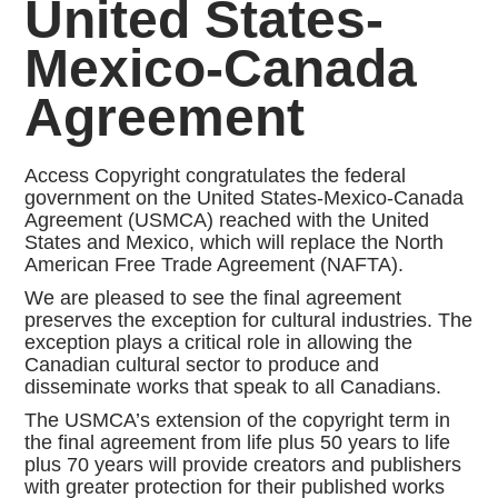
United States-
Mexico-Canada
Agreement
Access Copyright congratulates the federal
government on the United States-Mexico-Canada
Agreement (USMCA) reached with the United
States and Mexico, which will replace the North
American Free Trade Agreement (NAFTA).
We are pleased to see the final agreement
preserves the exception for cultural industries. The
exception plays a critical role in allowing the
Canadian cultural sector to produce and
disseminate works that speak to all Canadians.
The USMCA’s extension of the copyright term in
the final agreement from life plus 50 years to life
plus 70 years will provide creators and publishers
with greater protection for their published works