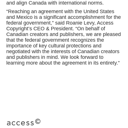
and align Canada with international norms.
“Reaching an agreement with the United States
and Mexico is a significant accomplishment for the
federal government,” said Roanie Levy, Access
Copyright’s CEO & President. “On behalf of
Canadian creators and publishers, we are pleased
that the federal government recognizes the
importance of key cultural protections and
negotiated with the interests of Canadian creators
and publishers in mind. We look forward to
learning more about the agreement in its entirety.”